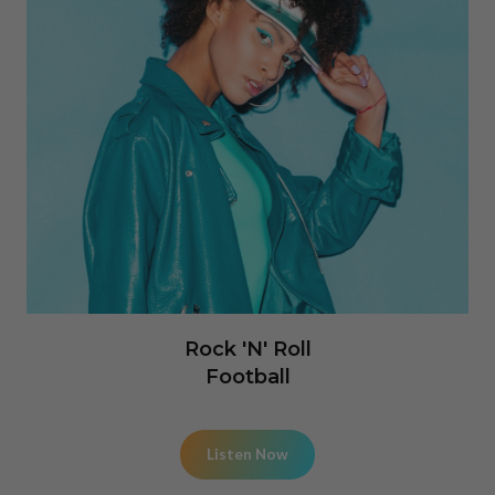
Rock 'N' Roll
Football
Listen Now