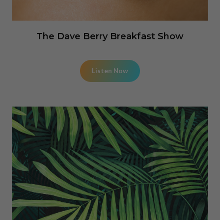
The Dave Berry Breakfast Show
Listen Now