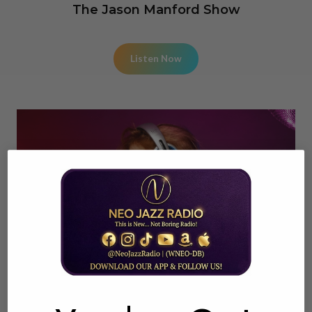
The Jason Manford Show
Listen Now