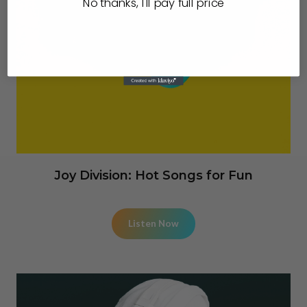
No thanks, I'll pay full price
Joy Division: Hot Songs for Fun
Listen Now