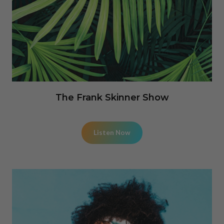
The Frank Skinner Show
Listen Now