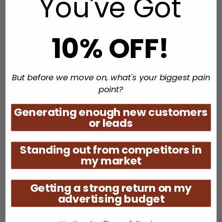
You've Got
10% OFF!
Coolest Hits with Kerry
But before we move on, what's your biggest pain
point?
Listen Now
Generating enough new customers
or leads
Standing out from competitors in
my market
Getting a strong return on my
advertising budget