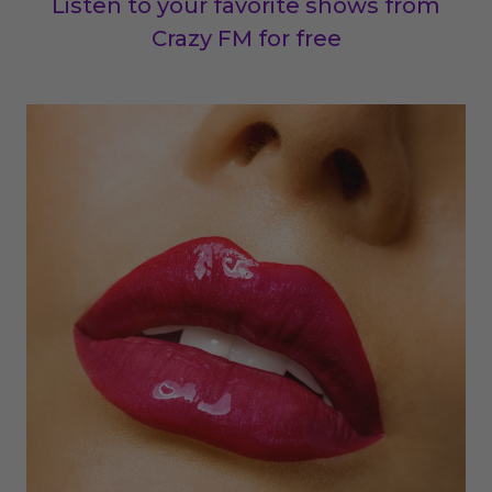
Listen to your favorite shows from
Crazy FM for free