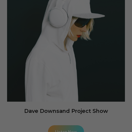
Dave Downsand Project Show
Listen Now