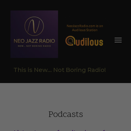
This is New... Not Boring Radio!
Podcasts