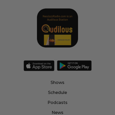
Shows
Schedule
Podcasts
News