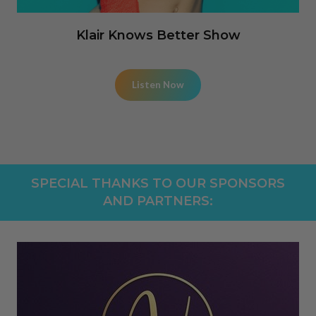
Klair Knows Better Show
Listen Now
SPECIAL THANKS TO OUR SPONSORS
AND PARTNERS: