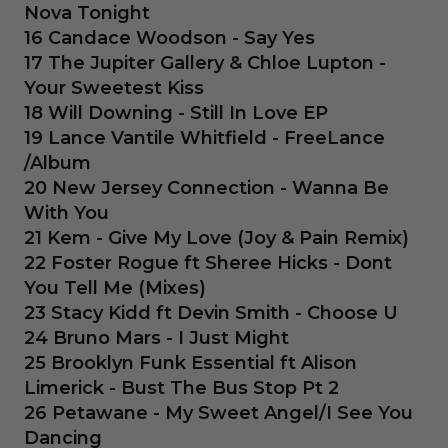
Nova Tonight
16 Candace Woodson - Say Yes
17 The Jupiter Gallery & Chloe Lupton -
Your Sweetest Kiss
18 Will Downing - Still In Love EP
19 Lance Vantile Whitfield - FreeLance
/Album
20 New Jersey Connection - Wanna Be
With You
21 Kem - Give My Love (Joy & Pain Remix)
22 Foster Rogue ft Sheree Hicks - Dont
You Tell Me (Mixes)
23 Stacy Kidd ft Devin Smith - Choose U
24 Bruno Mars - I Just Might
25 Brooklyn Funk Essential ft Alison
Limerick - Bust The Bus Stop Pt 2
26 Petawane - My Sweet Angel/I See You
Dancing