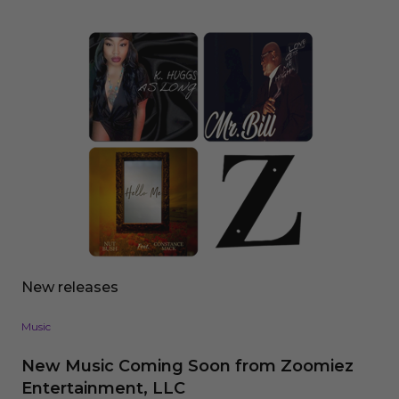
New releases
Music
New Music Coming Soon from Zoomiez
Entertainment, LLC