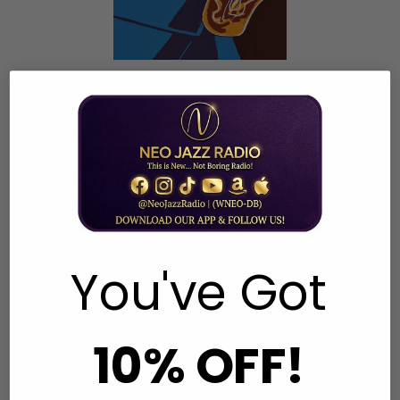
Top 40 Smooth Jazz Charts
Week Commencing 25.01.26
1 RICHARD ELLIOT Driftin'
2 KAYLA WATERS Lush
3 ADAM HAWLEY RollerSk8
4 VINCENT INGALA That Familiar Feeling
5 JULIAN VAUGHN Follow Me
You've Got
6 MINDI ABAIR Nouveau Soul
7 BYRON MILLER Any Time Any Place
8 ALTHEA RENE Synergy
10% OFF!
9 NICHOLAS COLE Shine
10 RAGAN WHITESIDE Fancy Footwork
11 MARION MEADOWS Just Doing Me