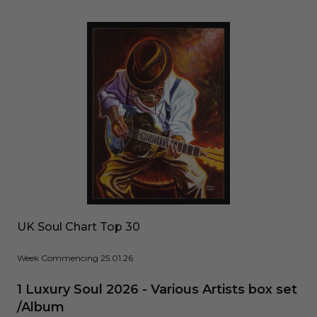
UK Soul Chart Top 30
Week Commencing 25.01.26
1 Luxury Soul 2026 - Various Artists box set
/Album