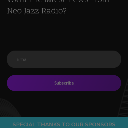
Want the latest news from
Neo Jazz Radio?
Subscribe
SPECIAL THANKS TO OUR SPONSORS