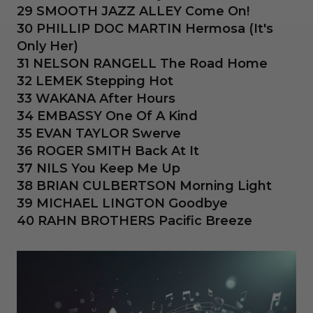
29 SMOOTH JAZZ ALLEY Come On!
30 PHILLIP DOC MARTIN Hermosa (It's
Only Her)
31 NELSON RANGELL The Road Home
32 LEMEK Stepping Hot
33 WAKANA After Hours
34 EMBASSY One Of A Kind
35 EVAN TAYLOR Swerve
36 ROGER SMITH Back At It
37 NILS You Keep Me Up
38 BRIAN CULBERTSON Morning Light
39 MICHAEL LINGTON Goodbye
40 RAHN BROTHERS Pacific Breeze