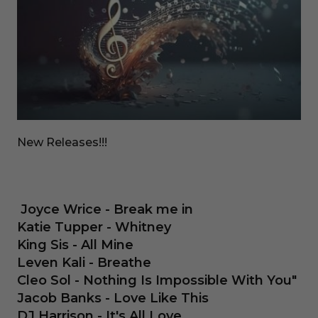
New Releases!!!
Joyce Wrice - Break me in
Katie Tupper - Whitney
King Sis - All Mine
Leven Kali - Breathe
Cleo Sol - Nothing Is Impossible With You"
Jacob Banks - Love Like This
DJ Harrison - It's All Love