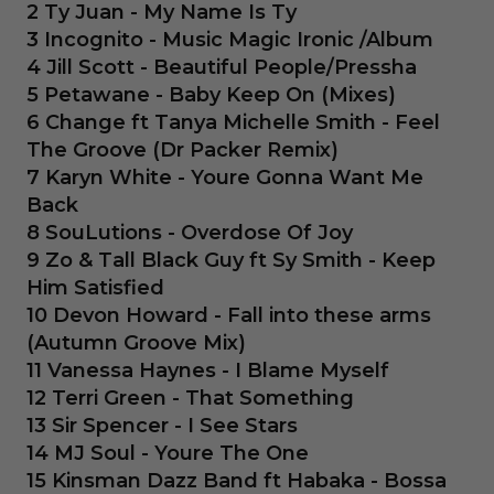
2 Ty Juan - My Name Is Ty
3 Incognito - Music Magic Ironic /Album
4 Jill Scott - Beautiful People/Pressha
5 Petawane - Baby Keep On (Mixes)
6 Change ft Tanya Michelle Smith - Feel
The Groove (Dr Packer Remix)
7 Karyn White - Youre Gonna Want Me
Back
8 SouLutions - Overdose Of Joy
9 Zo & Tall Black Guy ft Sy Smith - Keep
Him Satisfied
10 Devon Howard - Fall into these arms
(Autumn Groove Mix)
11 Vanessa Haynes - I Blame Myself
12 Terri Green - That Something
13 Sir Spencer - I See Stars
14 MJ Soul - Youre The One
15 Kinsman Dazz Band ft Habaka - Bossa