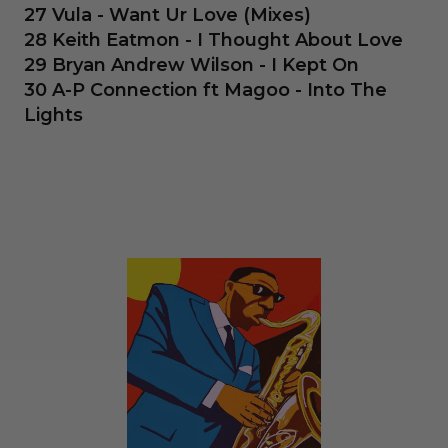
27 Vula - Want Ur Love (Mixes)
28 Keith Eatmon - I Thought About Love
29 Bryan Andrew Wilson - I Kept On
30 A-P Connection ft Magoo - Into The
Lights