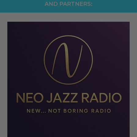
AND PARTNERS: