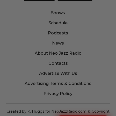
Shows
Schedule
Podcasts
News
About Neo Jazz Radio
Contacts
Advertise With Us
Advertising Terms & Conditions
Privacy Policy
Created by K. Huggs for NeoJazzRadio.com © Copyright