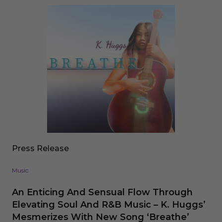
Press Release
Music
An Enticing And Sensual Flow Through
Elevating Soul And R&B Music – K. Huggs’
Mesmerizes With New Song ‘Breathe’