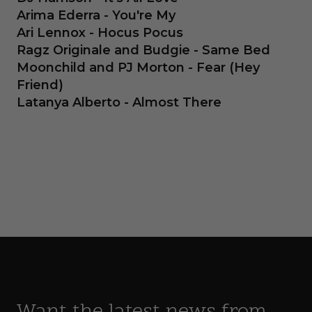
Arima Ederra - You're My
Ari Lennox - Hocus Pocus
Ragz Originale and Budgie - Same Bed
Moonchild and PJ Morton - Fear (Hey
Friend)
Latanya Alberto - Almost There