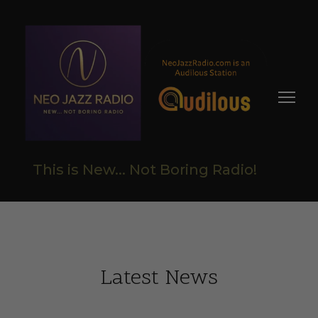
This is New... Not Boring Radio!
Latest News