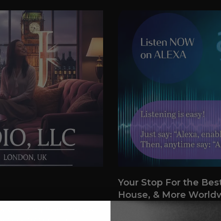
Your Stop For the Bes
House, & More World
broadcasting from the UK,