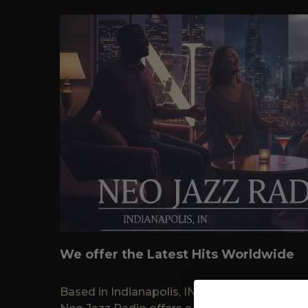
We offer the Latest Hits Worldwide
Based in Indianapolis, IN, Atlanta, GA, and 