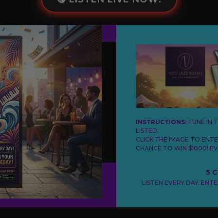
INSTRUCTIONS:
TUNE IN 
LISTED.
CLICK THE IMAGE TO ENT
CHANCE TO WIN $1000! EV
5 
LISTEN EVERY DAY. ENT