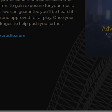
orms to gain exposure for your music
, we can guarantee you'll be heard if
 and approved for airplay. Once your
ages to help push you further.
zzradio.com
.