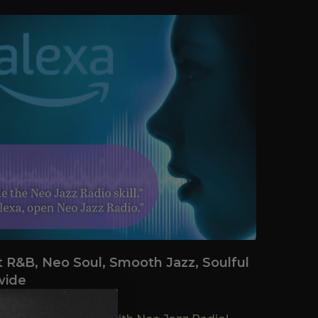
t R&B, Neo Soul, Smooth Jazz, Soulful
wide