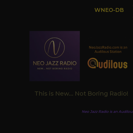
WNEO-DB
This is New... Not Boring Radio!
Neo Jazz Radio is an Audilou