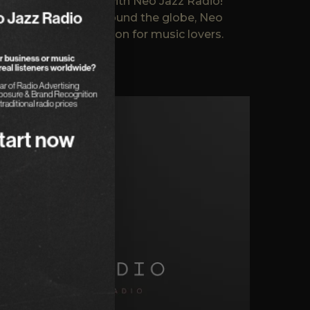
.. Not Boring Radio with Neo Jazz Radio!
reaches listeners around the globe, Neo
ming a favorite station for music lovers.