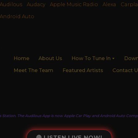
Audilous
Audacy
Apple Music Radio
Alexa
Carpla
Android Auto
Home
About Us
How To Tune In
Down
Meet The Team
Featured Artists
Contact U
s Station. The Audilous App is now Apple Car Play and Android Auto Compa
🔴 LISTEN LIVE NOW!