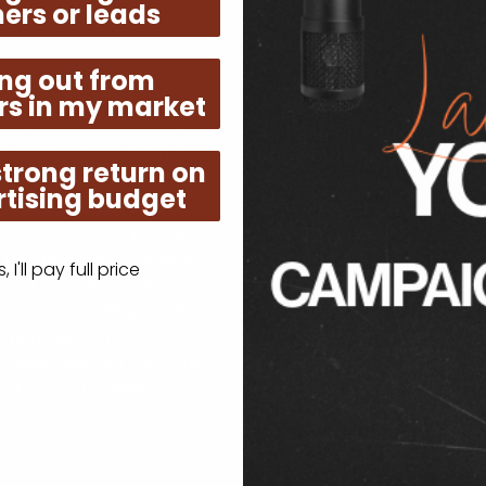
ers or leads
Listen - Like - Share!
ng out from
rs in my market
rom the UK, is our
Join our global communit
al with a passion for
in the distinctive sound t
use Sessions. With a
station and let the eclect
strong return on
nt RnB and Soulful House
world of captivating rhyt
tising budget
h every curated track.
seasoned music aficionado
list, discovering hidden
fresh and exciting, Neo J
h him on Mixcloud, where
station. Don't miss out on
 I'll pay full price
ical offerings from
now, share with your frie
welcomes DJ Brummie D, a
soul.
ing talent, to our
 helm, we can continue
g to our listeners
!