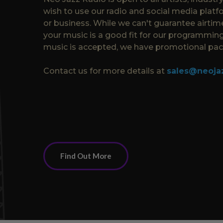
wish to use our radio and social media platf
or business. While we can't guarantee airtime
your music is a good fit for our programming
music is accepted, we have promotional pack
Contact us for more details at
sales@neoja
Find Out More