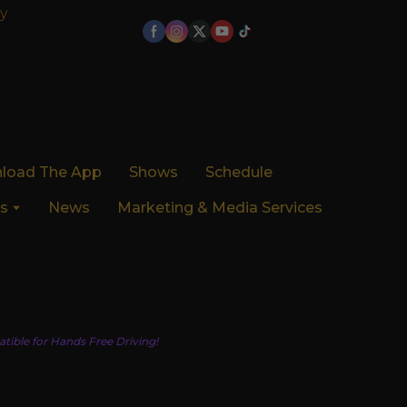
y
load The App
Shows
Schedule
s
News
Marketing & Media Services
tible for Hands Free Driving!