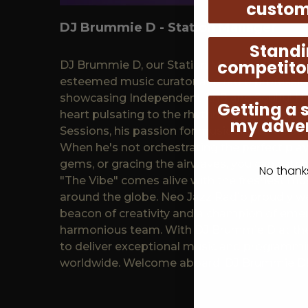
custom
DJ Brummie D - Station Manager
Standi
competito
DJ Brummie D, our Station Manager hailing f
esteemed music curator and radio profession
showcasing Independent RnB and Soulful Ho
Getting a 
heart pulsating to the rhythm of Independe
my adver
Sessions, his passion for music shines throug
When he's not orchestrating the perfect play
gems, or gracing the airwaves, you can catc
No thanks,
"The Vibe" comes alive with the freshest mus
around the globe. Neo Jazz Radio proudly 
beacon of creativity and a champion of emerg
harmonious team. With DJ Brummie D at the
to deliver exceptional music and programmin
worldwide. Welcome aboard, DJ Brummie D