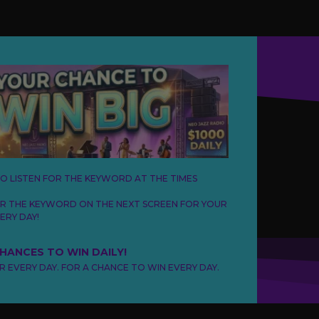
TO LISTEN FOR THE KEYWORD AT THE TIMES
ER THE KEYWORD ON THE NEXT SCREEN FOR YOUR
ERY DAY!
CHANCES TO WIN DAILY!
ER EVERY DAY. FOR A CHANCE TO WIN EVERY DAY.