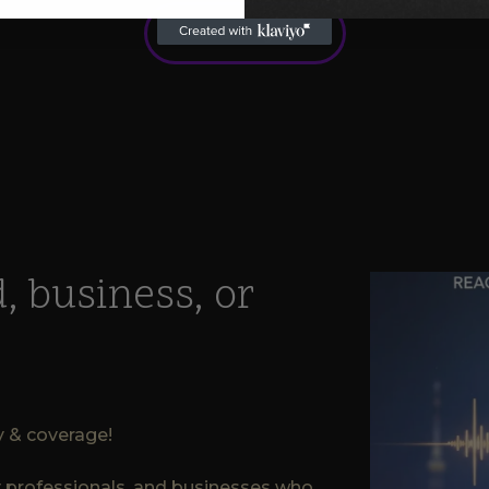
See All Programs
, business, or
ty & coverage!
ry professionals, and businesses who