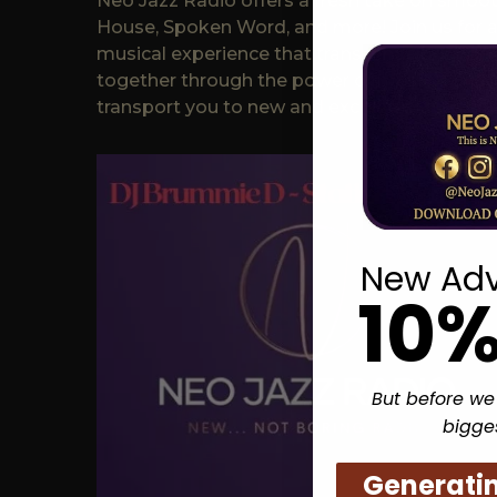
Neo Jazz Radio offers a fresh take on smooth
House, Spoken Word, and more! Join us for 
musical experience that transcends boundar
together through the power of music. Tune i
transport you to new and exciting places.
New Adv
10%
But before we
bigge
Generati