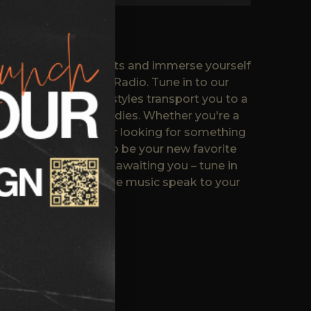
y of music enthusiasts and immerse yourself
hat defines Neo Jazz Radio. Tune in to our
ic mix of genres and styles transport you to a
hms and soulful melodies. Whether you're a
 or a casual listener looking for something
azz Radio promises to be your new favorite
 the musical journey awaiting you – tune in
nds & family and let the music speak to your