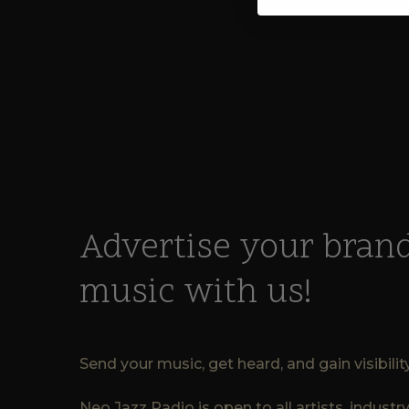
Advertise your brand
music with us!
Send your music, get heard, and gain visibili
Neo Jazz Radio is open to all artists, indust