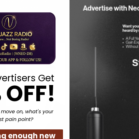
 jazz, R&B, Soulful
Discover the best of New.
a unique and engaging
With a unique sound that 
ies and brings people
Jazz Radio is quickly beco
n and let the music
ertisers Get
 OFF!
 move on, what's your
st pain point?
ng enough new