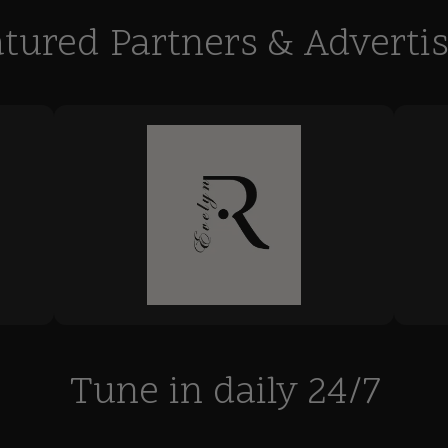
tured Partners & Adverti
Tune in daily 24/7