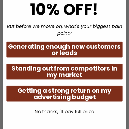
10% OFF!
Counting down the top 30 UK Soul Charts
But before we move on, what's your biggest pain
point?
Generating enough new customers
or leads
Standing out from competitors in
my market
Getting a strong return on my
advertising budget
Soulful House Sessions
Fridays 10pm / Saturdays 9pm EST
No thanks, I'll pay full price
Taking you on a musical journey with Soulful, Afro
and deep House.