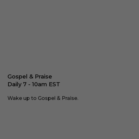
Gospel & Praise
Daily 7 - 10am EST
Wake up to Gospel & Praise.