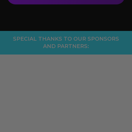
SPECIAL THANKS TO OUR SPONSORS
AND PARTNERS: