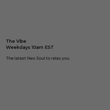
The Vibe
Weekdays 10am EST
The latest Neo Soul to relax you.