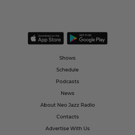
Shows
Schedule
Podcasts
News
About Neo Jazz Radio
Contacts
Advertise With Us