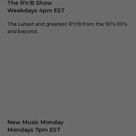
The R'n'B Show
Weekdays 4pm EST
The Latest and greatest R'n'B from the 90's 00's
and beyond.
New Music Monday
Mondays 7pm EST