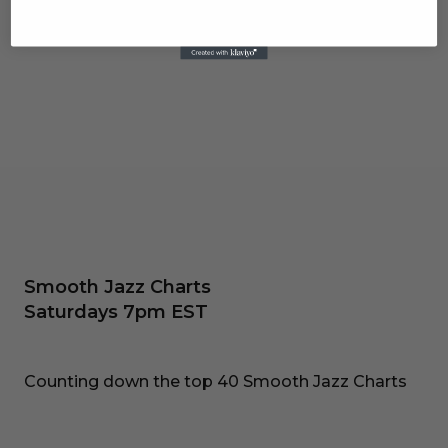
Smooth Jazz Charts
Saturdays 7pm EST
Counting down the top 40 Smooth Jazz Charts