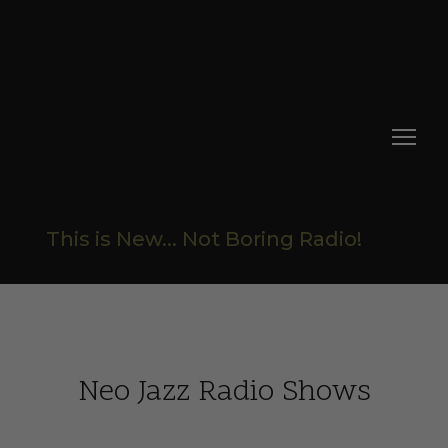
This is New... Not Boring Radio!
Neo Jazz Radio Shows