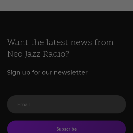
Want the latest news from
Neo Jazz Radio?
Sign up for our newsletter
Subscribe