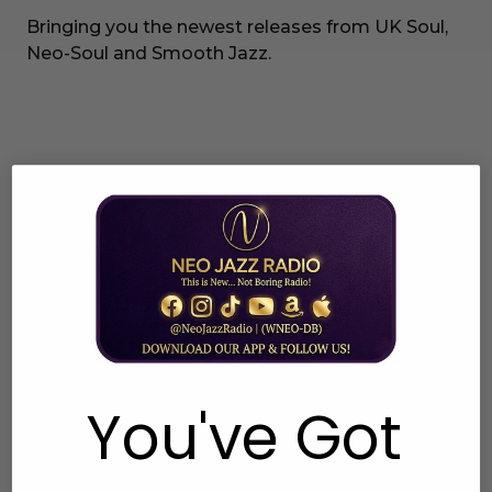
Bringing you the newest releases from UK Soul,
Neo-Soul and Smooth Jazz.
You've Got
UK Soul Charts
Tuesdays 7pm EST