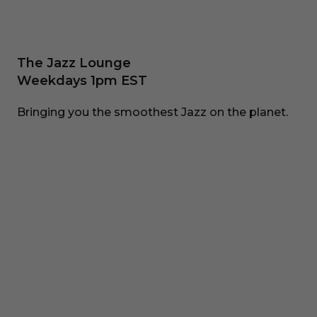
The Jazz Lounge
Weekdays 1pm EST
Bringing you the smoothest Jazz on the planet.